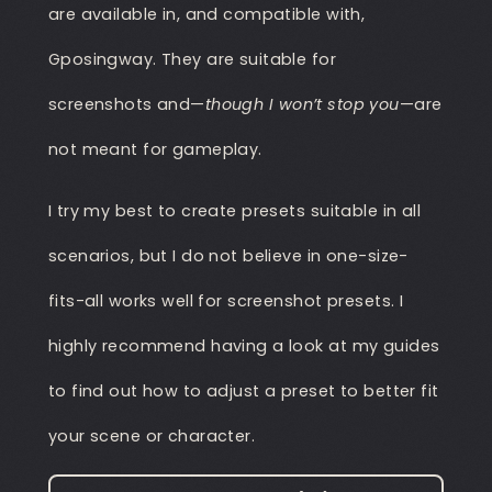
are available in, and compatible with,
Gposingway. They are suitable for
screenshots and—
though I won’t stop you
—are
not meant for gameplay.
I try my best to create presets suitable in all
scenarios, but I do not believe in one-size-
fits-all works well for screenshot presets. I
highly recommend having a look at my guides
to find out how to adjust a preset to better fit
your scene or character.